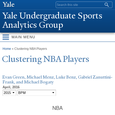
Skip to
Search form
main
Y
ale Undergraduate Sports
content
Analytics Group
MAIN MENU
You are here
Home
» Clustering NBA Players
Clustering NBA Players
Evan Green, Michael Menz, Luke Benz, Gabriel Zanuttini-
Frank, and Michael Bogaty
April, 2016
NBA