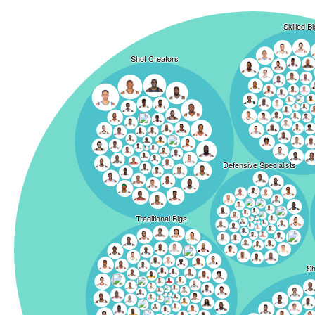
Skilled B
Shot Creators
Defensive Specialists
Traditional Bigs
Sh