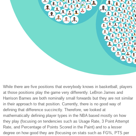
While there are five positions that everybody knows in basketball, players
at those positions play the game very differently. LeBron James and
Harrison Barnes are both nominally small forwards but they are not similar
in their approach to that position. Currently, there is no good way of
defining that difference succinctly. Therefore, we looked at
mathematically defining player types in the NBA based mostly on how
they play (focusing on tendencies such as Usage Rate, 3 Point Attempt
Rate, and Percentage of Points Scored in the Paint) and to a lesser
degree on how good they are (focusing on stats such as FG%, PTS per