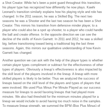
a Shot Creator. While he’s been a point guard throughout this transition,
his player type has recognized how differently he now plays. Kawhi
Leonard’s transition similarly explains how his playing style and role has
changed. In the 2011 season, he was a Skilled Big. The next two
seasons he was a Shooter and the last two season he has been a Shot
Creator. This mirrors his transition from defensive minder player, to a
player who could also be a spot up shooter, to a player who could handle
the ball and create offense. In the opposite direction we can see the
decline of the skills of Kevin Garnett. In 2011 and 2012, he was a skilled
big, before transitioning toward being a traditional big the last three
seasons. Again, this mirrors our qualitative understanding of how Kevin
Garnett has changed.
Another question we can ask with the help of the player types is whether
certain player types compliment or subtract for the effectiveness of other
types of players. Obviously a lineup’s effectiveness is also impacted by
the skill level of the players involved in the lineup. A lineup with more
skilled players is likely to be better. Thus we analyzed the success of
lineups based on the skill level of the players and types of players that
were involved. We used Plus Minus Per Minute Played as our success
measure for lineups to avoid favoring lineups that had played more
minutes. We also had threshold for the minimum minutes played for a
lineup we would include to avoid having too much noise in the samples.
To measure lineup strength, we summed the BPM (Box Plus Minus) of