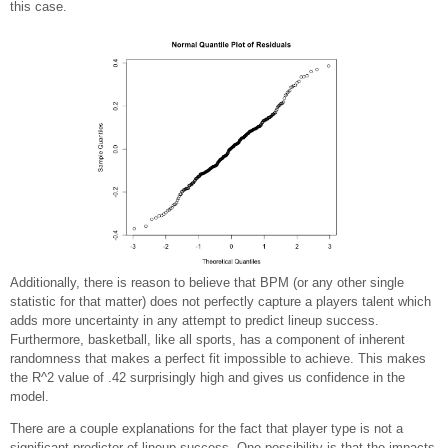
this case.
Additionally, there is reason to believe that BPM (or any other single
statistic for that matter) does not perfectly capture a players talent which
adds more uncertainty in any attempt to predict lineup success.
Furthermore, basketball, like all sports, has a component of inherent
randomness that makes a perfect fit impossible to achieve. This makes
the R^2 value of .42 surprisingly high and gives us confidence in the
model.
There are a couple explanations for the fact that player type is not a
significant predictor of lineup success. One possibility is that the impacts