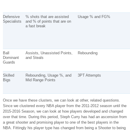
Defensive
% shots that are assisted
Usage % and FG%
Specialists
and % of points that are on
a fast break
Ball
Assists, Unassisted Points,
Rebounding
Dominant
and Steals
Guards
Skilled
Rebounding, Usage %, and
3PT Attempts
Bigs
Mid Range Points
Once we have these clusters, we can look at other, related questions.
Since we clustered every NBA player from the 2011-2012 season until the
2015-2016 Season, we can look at how players developed and changed
over that time. During this period, Steph Curry has had an ascension from
a great shooter and promising player to one of the best players in the
NBA. Fittingly his player type has changed from being a Shooter to being