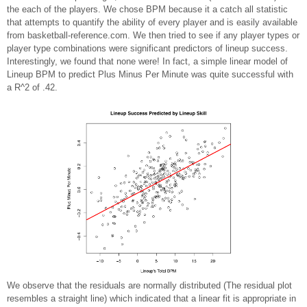
the each of the players. We chose BPM because it a catch all statistic
that attempts to quantify the ability of every player and is easily available
from basketball-reference.com. We then tried to see if any player types or
player type combinations were significant predictors of lineup success.
Interestingly, we found that none were! In fact, a simple linear model of
Lineup BPM to predict Plus Minus Per Minute was quite successful with
a R^2 of .42.
We observe that the residuals are normally distributed (The residual plot
resembles a straight line) which indicated that a linear fit is appropriate in