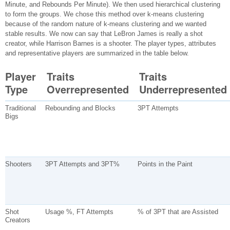
Minute, and Rebounds Per Minute). We then used hierarchical clustering
to form the groups. We chose this method over k-means clustering
because of the random nature of k-means clustering and we wanted
stable results. We now can say that LeBron James is really a shot
creator, while Harrison Barnes is a shooter. The player types, attributes
and representative players are summarized in the table below.
Player
Traits
Traits
Type
Overrepresented
Underrepresented
Traditional
Rebounding and Blocks
3PT Attempts
Bigs
Shooters
3PT Attempts and 3PT%
Points in the Paint
Shot
Usage %, FT Attempts
% of 3PT that are Assisted
Creators