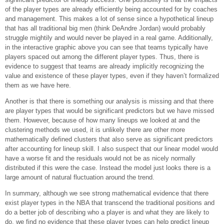
of the player types are already efficiently being accounted for by coaches
and management. This makes a lot of sense since a hypothetical lineup
that has all traditional big men (think DeAndre Jordan) would probably
struggle mightily and would never be played in a real game. Additionally,
in the interactive graphic above you can see that teams typically have
players spaced out among the different player types. Thus, there is
evidence to suggest that teams are already implicitly recognizing the
value and existence of these player types, even if they haven’t formalized
them as we have here.
Another is that there is something our analysis is missing and that there
are player types that would be significant predictors but we have missed
them. However, because of how many lineups we looked at and the
clustering methods we used, it is unlikely there are other more
mathematically defined clusters that also serve as significant predictors
after accounting for lineup skill. I also suspect that our linear model would
have a worse fit and the residuals would not be as nicely normally
distributed if this were the case. Instead the model just looks there is a
large amount of natural fluctuation around the trend.
In summary, although we see strong mathematical evidence that there
exist player types in the NBA that transcend the traditional positions and
do a better job of describing who a player is and what they are likely to
do, we find no evidence that these player types can help predict lineup