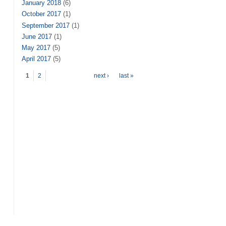
January 2018
(6)
October 2017
(1)
September 2017
(1)
June 2017
(1)
May 2017
(5)
April 2017
(5)
Pages
1
2
next ›
last »