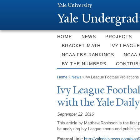
Y
ale Undergrad
HOME
NEWS
PROJECTS
BRACKET MATH
IVY LEAGU
NCAA FBS RANKINGS
NCAA 
BY THE NUMBERS
CONTRIB
You are here
Home
»
News
» Ivy League Football Projections 
Ivy League Footbal
with the
Y
ale Dail
September 22, 2016
This article by Matthew Robinson is the first 
be analyzing Ivy League sports and publishin
External link:
http://yaledailynews.com/blog/