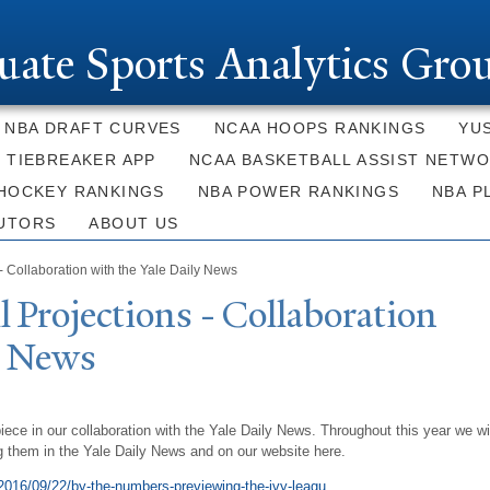
Skip to
main
uate Sports Analytics Gro
content
NBA DRAFT CURVES
NCAA HOOPS RANKINGS
YU
E TIEBREAKER APP
NCAA BASKETBALL ASSIST NETW
HOCKEY RANKINGS
NBA POWER RANKINGS
NBA P
UTORS
ABOUT US
- Collaboration with the Yale Daily News
l Projections - Collaboration
y
N
ews
piece in our collaboration with the Yale Daily News. Throughout this year we wi
g them in the Yale Daily News and on our website here.
2016/09/22/by-the-numbers-previewing-the-ivy-leagu...