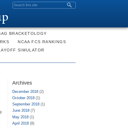
Search form
up
SAG BRACKETOLOGY
ORKS
NCAA FCS RANKINGS
LAYOFF SIMULATOR
Archives
December 2018
(2)
October 2018
(1)
September 2018
(1)
June 2018
(7)
ll
May 2018
(1)
April 2018
(8)