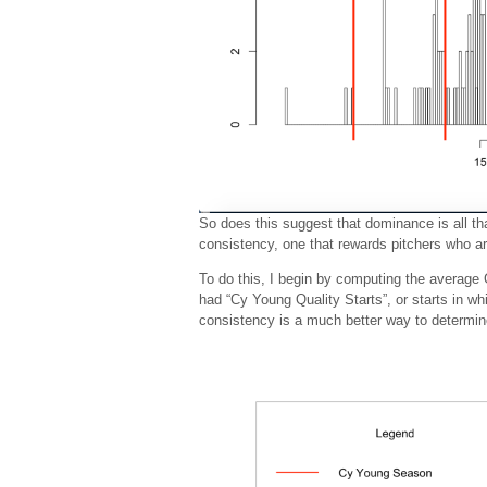
So does this suggest that dominance is all th
consistency, one that rewards pitchers who ar
To do this, I begin by computing the averag
had “Cy Young Quality Starts”, or starts in w
consistency is a much better way to determin