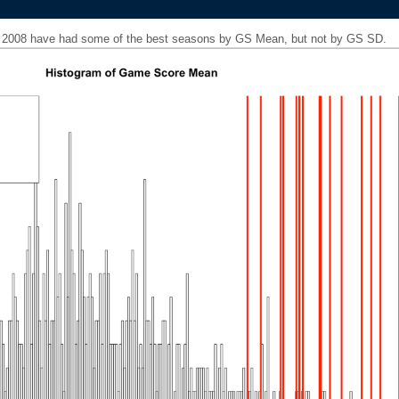
ce 2008 have had some of the best seasons by GS Mean, but not by GS SD.