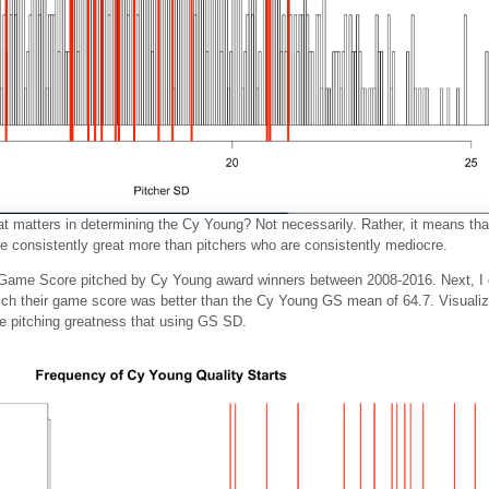
at matters in determining the Cy Young? Not necessarily. Rather, it means tha
e consistently great more than pitchers who are consistently mediocre.
e Game Score pitched by Cy Young award winners between 2008-2016. Next, I 
hich their game score was better than the Cy Young GS mean of 64.7. Visualizin
e pitching greatness that using GS SD.