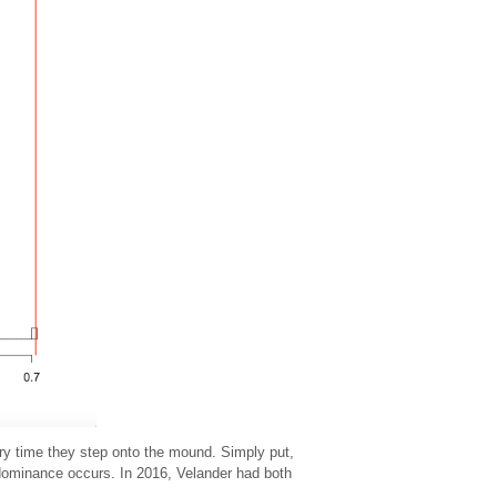
ery time they step onto the mound. Simply put,
 dominance occurs. In 2016, Velander had both