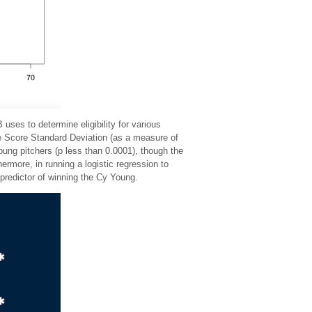
ses to determine eligibility for various
e Score Standard Deviation (as a measure of
ung pitchers (p less than 0.0001), though the
rmore, in running a logistic regression to
redictor of winning the Cy Young.