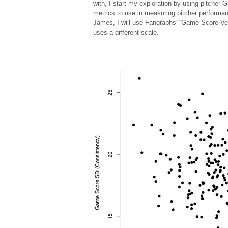
with, I start my exploration by using pitcher
metrics to use in measuring pitcher performan
James, I will use Fangraphs' “Game Score Versi
uses a different scale.