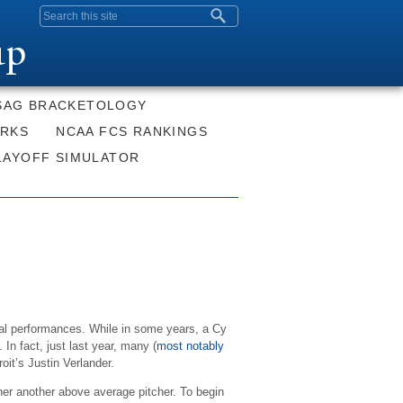
Search form
up
SAG BRACKETOLOGY
ORKS
NCAA FCS RANKINGS
LAYOFF SIMULATOR
ual performances. While in some years, a Cy
n fact, just last year, many (
most notably
it’s Justin Verlander.
ther another above average pitcher. To begin