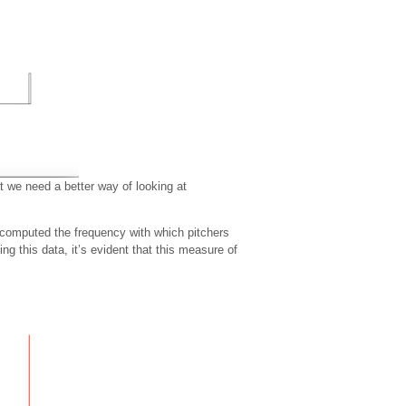
t we need a better way of looking at
computed the frequency with which pitchers
g this data, it’s evident that this measure of