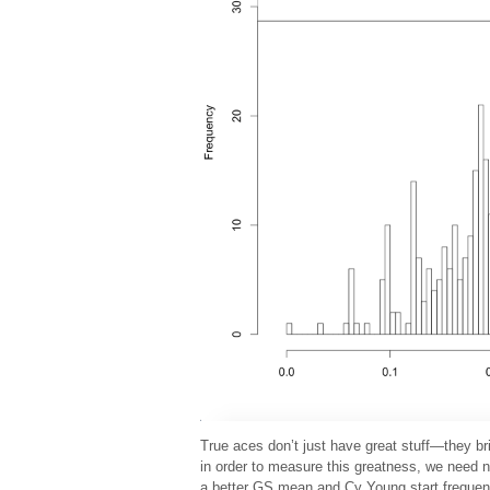
True aces don’t just have great stuff—they br
in order to measure this greatness, we need 
a better GS mean and Cy Young start frequen