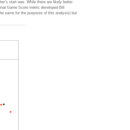
r’s start was. While there are likely better
ginal Game Score metric developed Bill
the same for the purposes of this analysis) but