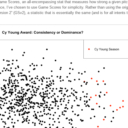
 Game Scores, an all-encompassing stat that measures how strong a given pitche
ce, I’ve chosen to use Game Scores for simplicity. Rather than using the ori
on 2” (GSv2), a statistic that is essentially the same (and is for all intents 