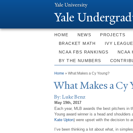
Y
ale Undergrad
HOME
NEWS
PROJECTS
BRACKET MATH
IVY LEAGU
NCAA FBS RANKINGS
NCAA 
BY THE NUMBERS
CONTRIB
You are here
Home
» What Makes a Cy Young?
What Makes a Cy 
By: Luke Benz
May 19th, 2017
Each year, MLB awards the best pitchers in t
Young award winner is a head and shoulders ab
Kate Upton
) were upset with the decision to 
I’ve been thinking a lot about what, in simple