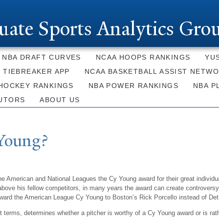
Skip to
main
uate Sports Analytics Gro
content
NBA DRAFT CURVES
NCAA HOOPS RANKINGS
YU
E TIEBREAKER APP
NCAA BASKETBALL ASSIST NETW
HOCKEY RANKINGS
NBA POWER RANKINGS
NBA P
UTORS
ABOUT US
Young?
he American and National Leagues the Cy Young award for their great individ
ove his fellow competitors, in many years the award can create controversy. I
award the American League Cy Young to Boston’s Rick Porcello instead of Detro
st terms, determines whether a pitcher is worthy of a Cy Young award or is ra