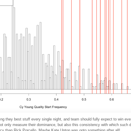
ing they best stuff every single night, and team should fully expect to win ev
not only measure their dominance, but also this consistency with which such
cy than Rick Porcello. Maybe Kate Upton was onto something after all!