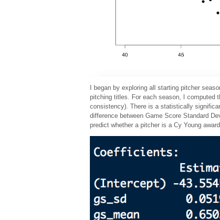
I began by exploring all starting pitcher sea
pitching titles. For each season, I compute
consistency). There is a statistically signif
difference between Game Score Standard Deviat
predict whether a pitcher is a Cy Young awa