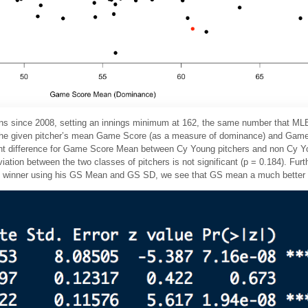
sons since 2008, setting an innings minimum at 162, the same number that MLB u
d the given pitcher’s mean Game Score (as a measure of dominance) and Gam
icant difference for Game Score Mean between Cy Young pitchers and non Cy Yo
ion between the two classes of pitchers is not significant (p = 0.184). Furthe
rd winner using his GS Mean and GS SD, we see that GS mean a much better p