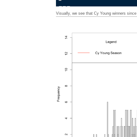
Visually, we see that Cy Young winners sin